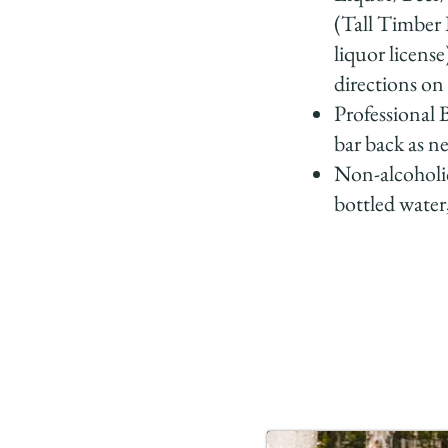
(Tall Timber 
liquor license
directions o
Professional 
bar back as n
Non-alcoholic
bottled water