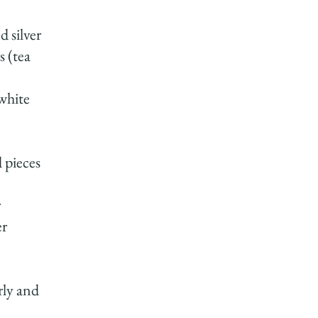
 silver
s (tea
 white
 pieces
r
er
rly and