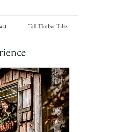
act
Tall Timber Tales
rience