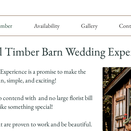
imber
Availability
Gallery
Cont
l Timber Barn Wedding Expe
 Experience is a promise to make the
n, simple, and exciting!
o contend with and no large florist bill
like something special!
at are proven to work and be beautiful.