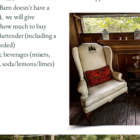
Barn doesn't have a
), we will give
n how much to buy
Bartender (including a
eeded)
 beverages (mixers,
, soda/lemons/limes)​