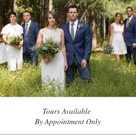
Tours Available
By Appointment Only