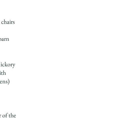
 chairs
barn
ickory
ith
nens)
r of the