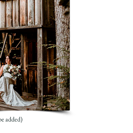
be added)