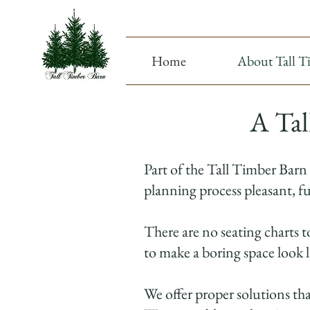
Home
About Tall T
A Tal
Part of the Tall Timber Barn
planning process pleasant, fu
There are no seating charts t
to make a boring space look 
We offer proper solutions th