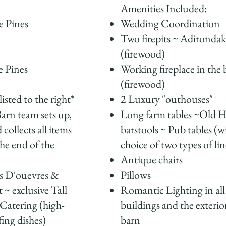
Amenities Included:
e Pines
Wedding Coordination
Two firepits ~ Adirondak
(firewood)
e Pines
Working fireplace in the 
n
(firewood)
listed to the right*
2 Luxury "outhouses"
arn team sets up,
Long farm tables ~Old H
 collects all items
barstools ~ Pub tables (w
the end of the
choice of two types of li
Antique chairs
s D'ouevres &
Pillows
 ~ exclusive Tall
Romantic Lighting in all
Catering (high-
buildings and the exterio
fing dishes)
barn