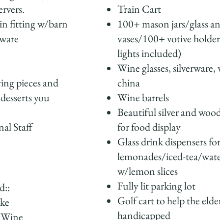
rvers.
Train Cart
in fitting w/barn
100+ mason jars/glass and
rware
vases/100+ votive holder
lights included)
Wine glasses, silverware,
ving pieces and
china
 desserts you
Wine barrels
Beautiful silver and wood
nal Staff
for food display
Glass drink dispensers fo
lemonades/iced-tea/wat
w/lemon slices
Fully lit parking lot
d::
Golf cart to help the elde
ake
handicapped
/Wine