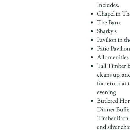
Includes:
Chapel in Th
The Barn
Sharky's
Pavilion in th
Patio Pavilio
All amenities 
Tall Timber B
cleans up, and
for return at 
evening
Butlered Hor
Dinner Buffet
Timber Barn 
end silver cha