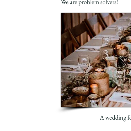
We are problem solvers!
A wedding fo