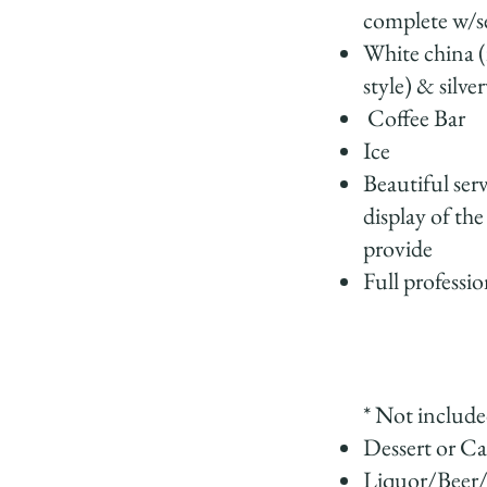
complete w/se
White china (
style) & silve
Coffee Bar
Ice
Beautiful ser
display of the
provide
Full professio
* Not include
Dessert or C
Liquor/Beer