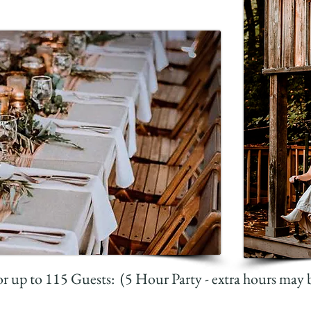
r up to 115 Guests: (5 Hour Party - extra hours may 